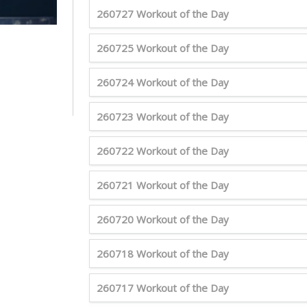
260727 Workout of the Day
260725 Workout of the Day
260724 Workout of the Day
260723 Workout of the Day
260722 Workout of the Day
260721 Workout of the Day
260720 Workout of the Day
260718 Workout of the Day
260717 Workout of the Day