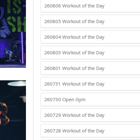
260806 Workout of the Day
260805 Workout of the Day
260804 Workout of the Day
260803 Workout of the Day
260801 Workout of the Day
260731 Workout of the Day
260730 Open Gym
260729 Workout of the Day
260728 Workout of the Day