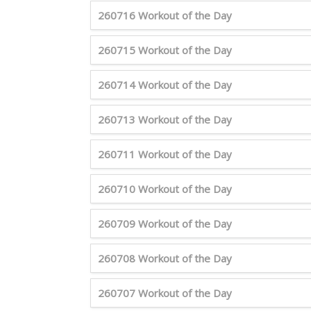
260716 Workout of the Day
260715 Workout of the Day
260714 Workout of the Day
260713 Workout of the Day
260711 Workout of the Day
260710 Workout of the Day
260709 Workout of the Day
260708 Workout of the Day
260707 Workout of the Day