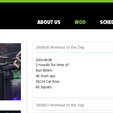
ABOUT US
WOD
SCHE
260808 Workout of the Day
2026-08-08
2 rounds for time of :
Run 800m
40 Push ups
30/24 Cal Row
60 Squats
260807 Workout of the Day