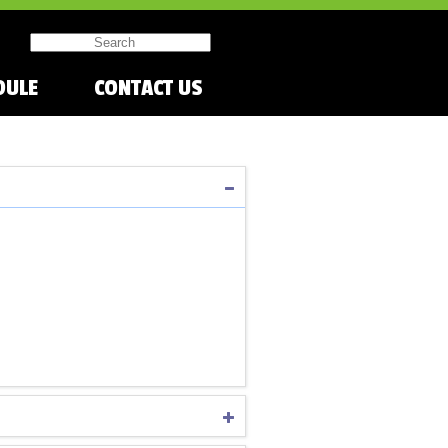
DULE
CONTACT US