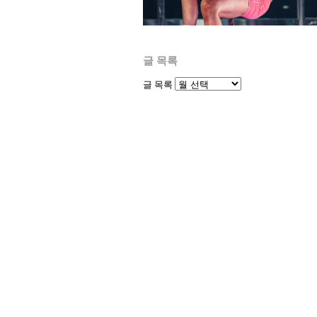
글 목록
글 목록